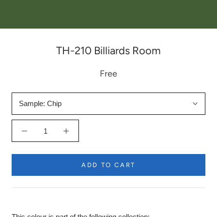
TH-210 Billiards Room
Free
Sample:
Chip
ADD TO CART
This colour is part of the following collection: