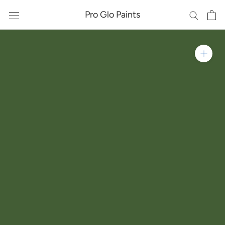
Skip
Pro Glo Paints
to
content