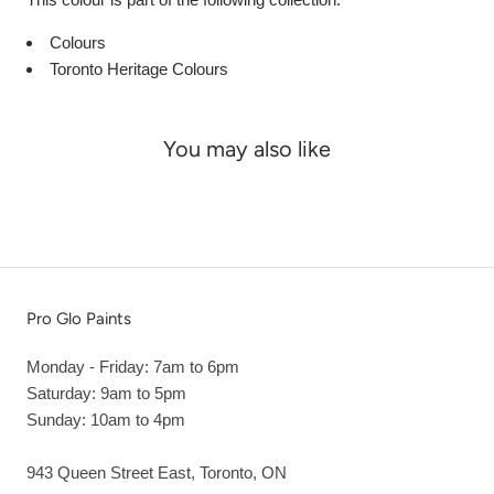
Colours
Toronto Heritage Colours
You may also like
Pro Glo Paints
Monday - Friday: 7am to 6pm
Saturday: 9am to 5pm
Sunday: 10am to 4pm
943 Queen Street East, Toronto, ON