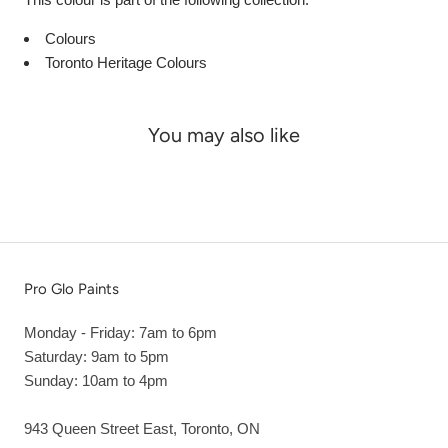
Colours
Toronto Heritage Colours
You may also like
Pro Glo Paints
Monday - Friday: 7am to 6pm
Saturday: 9am to 5pm
Sunday: 10am to 4pm
943 Queen Street East, Toronto, ON