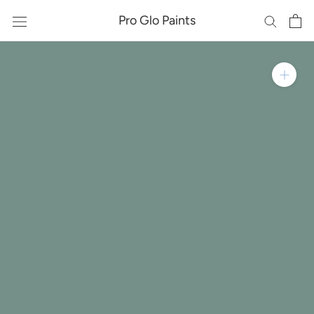
Skip
Pro Glo Paints
to
content