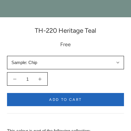
TH-220 Heritage Teal
Free
Sample:
Chip
ADD TO CART
This colour is part of the following collection: