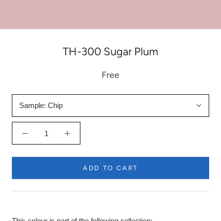
TH-300 Sugar Plum
Free
Sample:
Chip
ADD TO CART
This colour is part of the following collection: