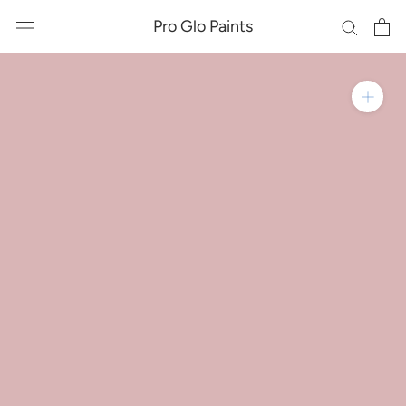
Skip
Pro Glo Paints
to
content