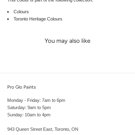
Colours
Toronto Heritage Colours
You may also like
Pro Glo Paints
Monday - Friday: 7am to 6pm
Saturday: 9am to 5pm
Sunday: 10am to 4pm
943 Queen Street East, Toronto, ON