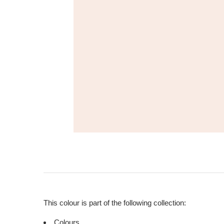
This colour is part of the following collection:
Colours