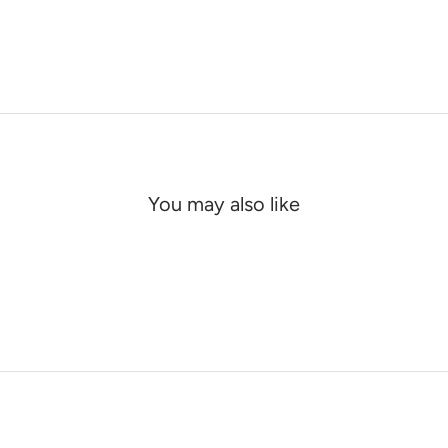
You may also like