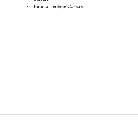
Toronto Heritage Colours