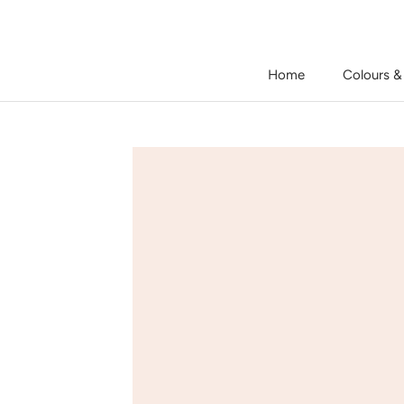
Skip
to
content
Home
Colours &
Home