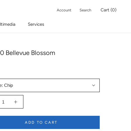
Cart (
0
)
Account
Search
ltimedia
Services
0 Bellevue Blossom
e:
Chip
ADD TO CART