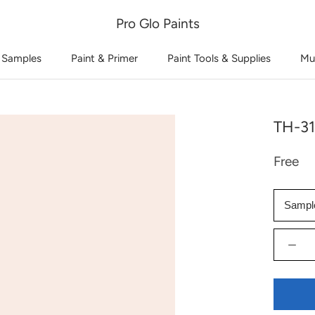
Pro Glo Paints
 Samples
Paint & Primer
Paint Tools & Supplies
Mu
TH-31
Free
Sampl