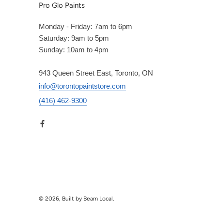
Pro Glo Paints
Monday - Friday: 7am to 6pm
Saturday: 9am to 5pm
Sunday: 10am to 4pm
943 Queen Street East, Toronto, ON
info@torontopaintstore.com
(416) 462-9300
© 2026, Built by Beam Local.