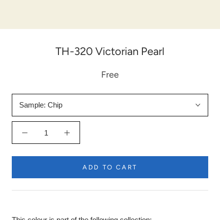
TH-320 Victorian Pearl
Free
Sample:
Chip
ADD TO CART
This colour is part of the following collection: