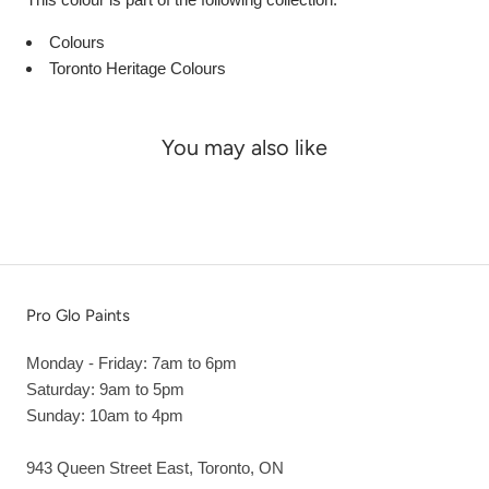
Colours
Toronto Heritage Colours
You may also like
Pro Glo Paints
Monday - Friday: 7am to 6pm
Saturday: 9am to 5pm
Sunday: 10am to 4pm
943 Queen Street East, Toronto, ON