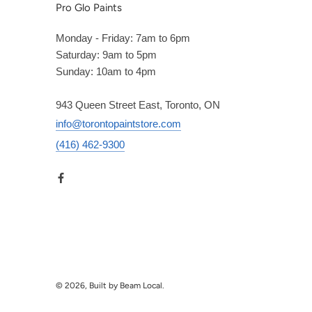
Pro Glo Paints
Monday - Friday: 7am to 6pm
Saturday: 9am to 5pm
Sunday: 10am to 4pm
943 Queen Street East, Toronto, ON
info@torontopaintstore.com
(416) 462-9300
© 2026, Built by Beam Local.