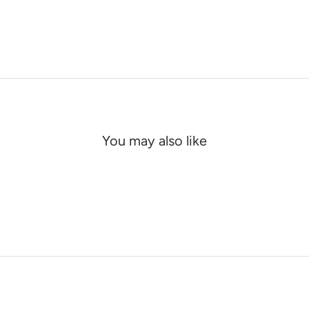
You may also like