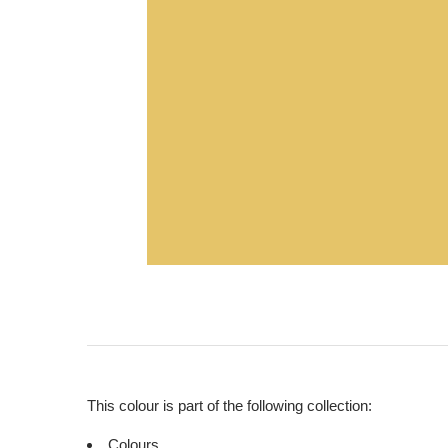
This colour is part of the following collection:
Colours