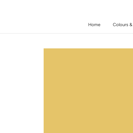
Skip
to
content
Home
Colours &
Home