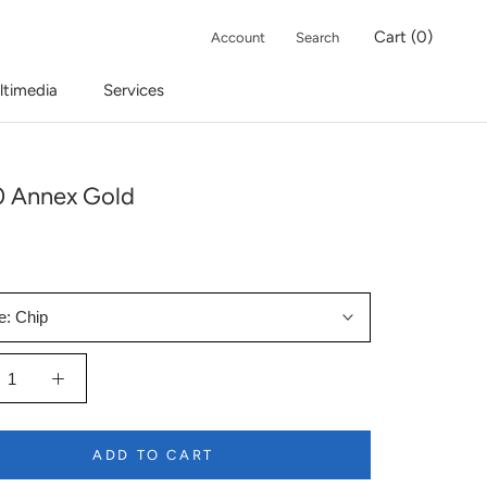
Cart (
0
)
Account
Search
ltimedia
Services
 Annex Gold
e:
Chip
ADD TO CART