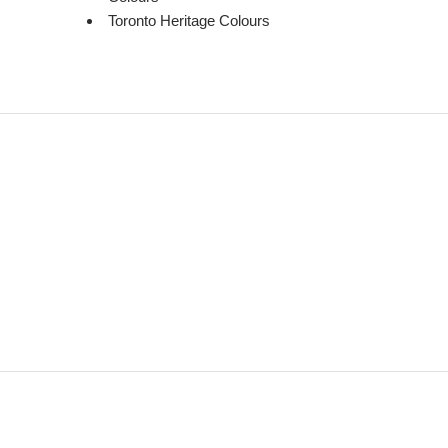
Toronto Heritage Colours