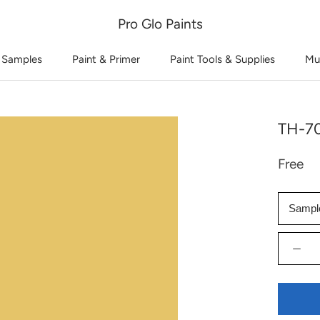
Pro Glo Paints
 Samples
Paint & Primer
Paint Tools & Supplies
Mu
TH-70
Free
Sampl