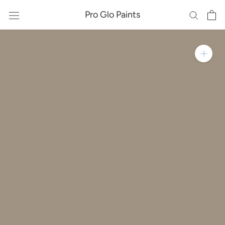
Skip
Pro Glo Paints
to
content