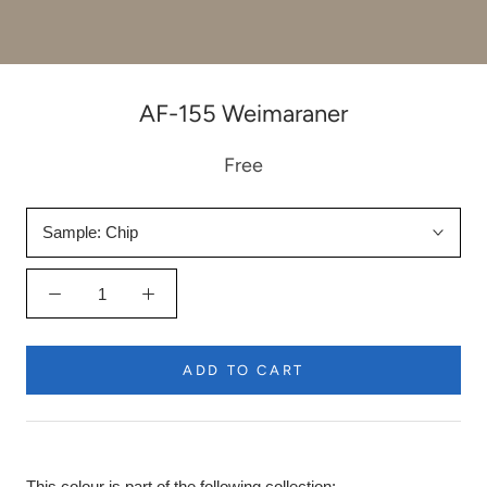
AF-155 Weimaraner
Free
Sample:
Chip
ADD TO CART
This colour is part of the following collection: