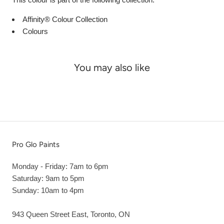
Affinity® Colour Collection
Colours
You may also like
Pro Glo Paints
Monday - Friday: 7am to 6pm
Saturday: 9am to 5pm
Sunday: 10am to 4pm
943 Queen Street East, Toronto, ON