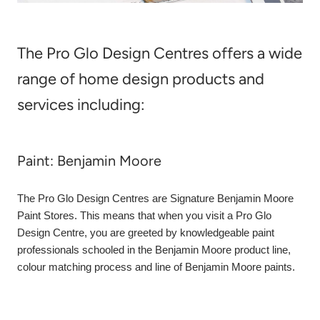
The Pro Glo Design Centres offers a wide
range of home design products and
services including:
Paint: Benjamin Moore
The Pro Glo Design Centres are Signature Benjamin Moore
Paint Stores. This means that when you visit a Pro Glo
Design Centre, you are greeted by knowledgeable paint
professionals schooled in the Benjamin Moore product line,
colour matching process and line of Benjamin Moore paints.