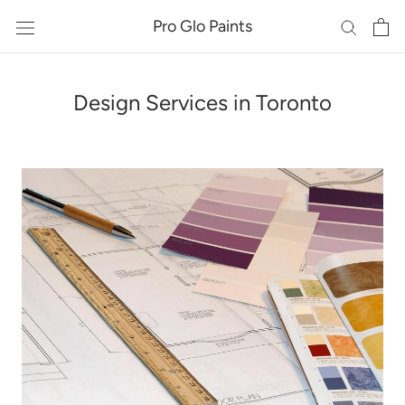
Skip
Pro Glo Paints
to
content
Design Services in Toronto