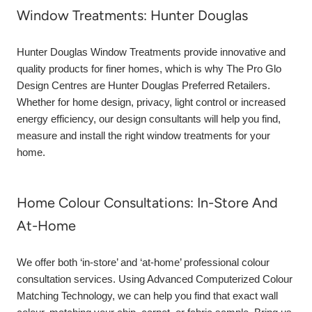
Window Treatments: Hunter Douglas
Hunter Douglas Window Treatments provide innovative and
quality products for finer homes, which is why The Pro Glo
Design Centres are Hunter Douglas Preferred Retailers.
Whether for home design, privacy, light control or increased
energy efficiency, our design consultants will help you find,
measure and install the right window treatments for your
home.
Home Colour Consultations: In-Store And
At-Home
We offer both ‘in-store’ and ‘at-home’ professional colour
consultation services. Using Advanced Computerized Colour
Matching Technology, we can help you find that exact wall