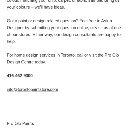
colour, matching your chip, carpet, or fabric sample. Bring us
your colours – we’ll have ideas.
Got a paint or design related question? Feel free to Ask a
Designer by submitting your question online, or visit us at one
of our stores. Either way, our design consultants are happy to
help.
For home design services in Toronto, call or visit the Pro Glo
Design Centre today.
416-462-9300
info@torontopaintstore.com
Pro Glo Paints