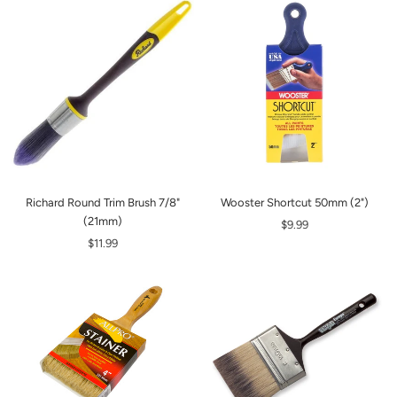
Richard Round Trim Brush 7/8"
Wooster Shortcut 50mm (2")
(21mm)
$9.99
$11.99