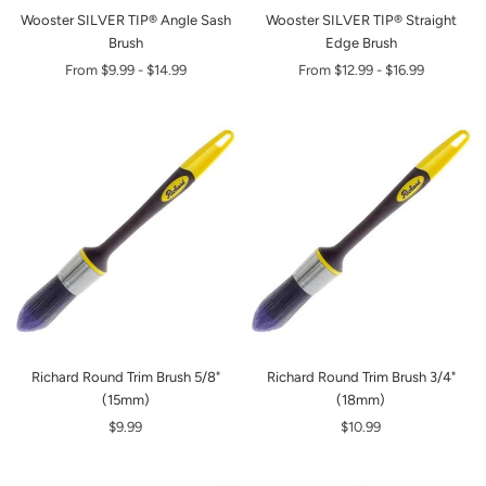
Wooster SILVER TIP® Angle Sash
Wooster SILVER TIP® Straight
Brush
Edge Brush
From
$9.99
-
$14.99
From
$12.99
-
$16.99
Richard Round Trim Brush 5/8"
Richard Round Trim Brush 3/4"
(15mm)
(18mm)
$9.99
$10.99