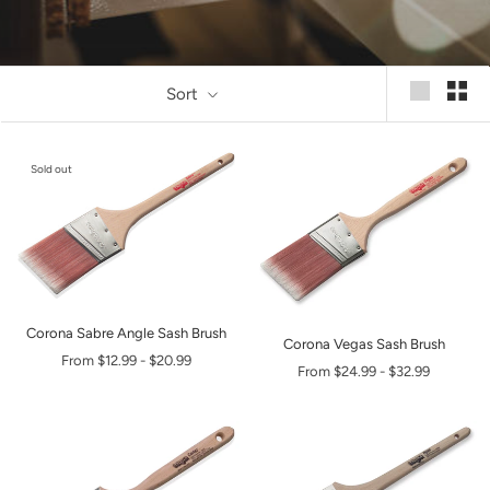
Sort
Sold out
Corona Sabre Angle Sash Brush
Corona Vegas Sash Brush
From
$12.99
-
$20.99
From
$24.99
-
$32.99