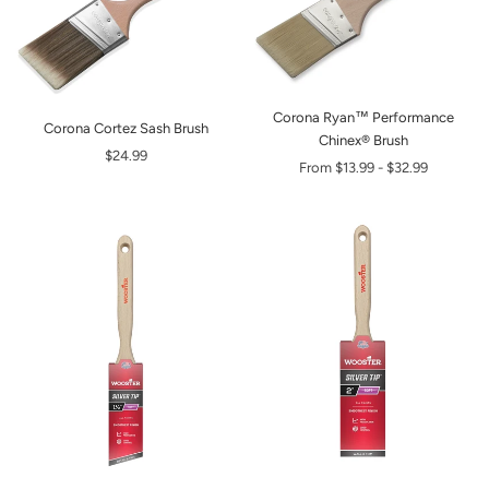
Corona Ryan™ Performance
Corona Cortez Sash Brush
Chinex® Brush
$24.99
From
$13.99
-
$32.99