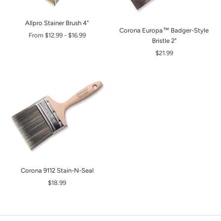
Allpro Stainer Brush 4"
Corona Europa™ Badger-Style
From
$12.99
-
$16.99
Bristle 2"
$21.99
Corona 9112 Stain-N-Seal
$18.99