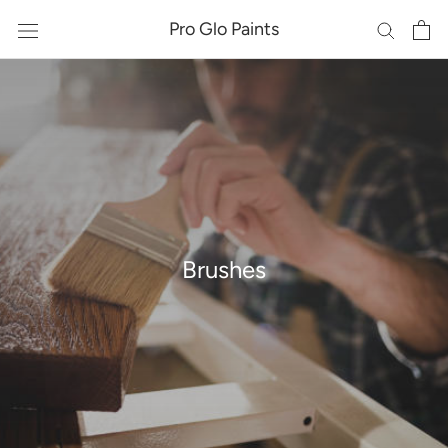
Skip
Pro Glo Paints
to
content
Brushes