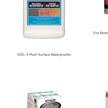
Fire Reta
INSL-X Multi-Surface Waterproofer