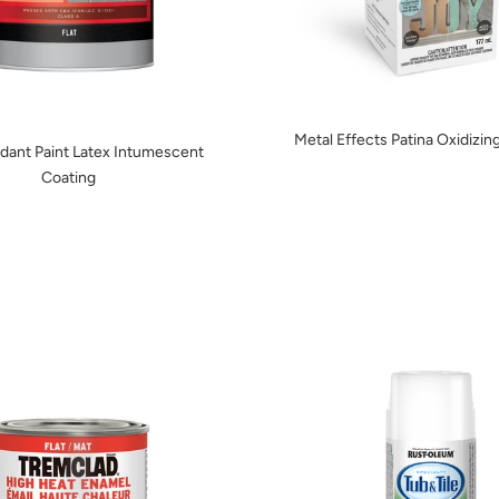
Metal Effects Patina Oxidizing
rdant Paint Latex Intumescent
Coating