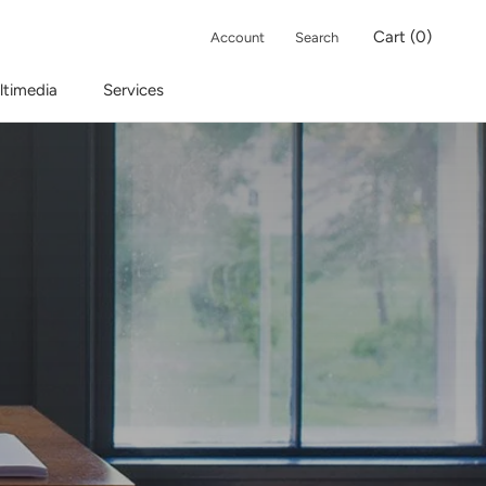
Cart (
0
)
Account
Search
ltimedia
Services