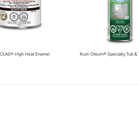
CLAD® High Heat Enamel
Rust-Oleum® Specialty Tub & T