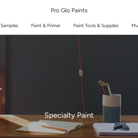
Pro Glo Paints
 Samples
Paint & Primer
Paint Tools & Supplies
Mu
Specialty Paint