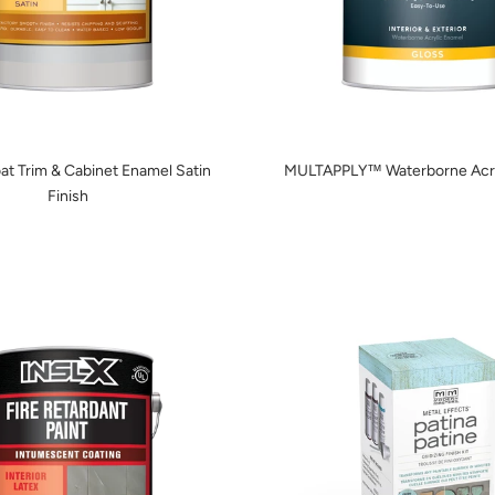
at Trim & Cabinet Enamel Satin
MULTAPPLY™ Waterborne Acry
Finish