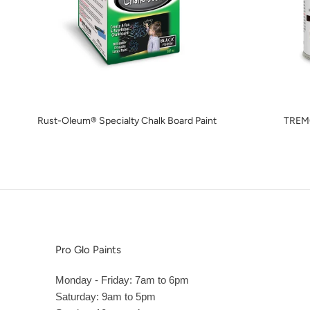
Rust-Oleum® Specialty Chalk Board Paint
TREM
Pro Glo Paints
Monday - Friday: 7am to 6pm
Saturday: 9am to 5pm