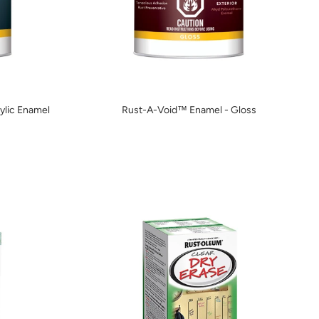
lic Enamel
Rust-A-Void™ Enamel - Gloss