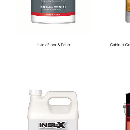
Latex Floor & Patio
Cabinet Co