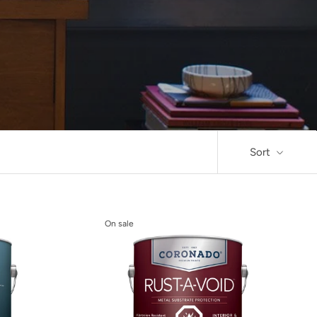
Sort
On sale