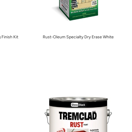
 Finish Kit
Rust-Oleum Specialty Dry Erase White