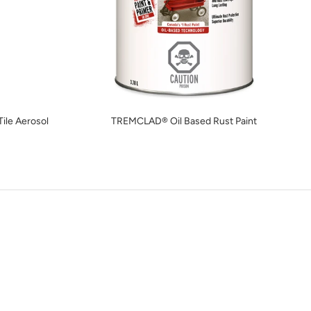
ile Aerosol
TREMCLAD® Oil Based Rust Paint