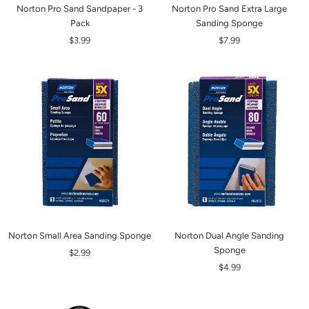
Norton Pro Sand Sandpaper - 3
Norton Pro Sand Extra Large
Pack
Sanding Sponge
$3.99
$7.99
Norton Small Area Sanding Sponge
Norton Dual Angle Sanding
Sponge
$2.99
$4.99