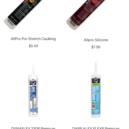
AllPro Pro Stretch Caulking
Allpro Silicone
$5.49
$7.99
DYNAFLEX 230® Premium
DAP® ALEX FLEX® Premium