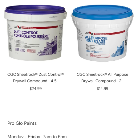
CGC Sheetrock® Dust Control®
CGC Sheetrock® All Purpose
Drywall Compound - 4.5L
Drywall Compound - 2L
$24.99
$14.99
Pro Glo Paints
Monday - Friday: 7am to 6pm