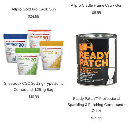
Allpro Cradle Frame Caulk Gun
Allpro Gold Pro Caulk Gun
$5.99
$24.99
Sheetrock CGC Setting-Type Joint
Compound, 1.25 kg Bag
$16.99
Ready Patch™ Professional
Spackling & Patching Compound -
Quart
$29.99