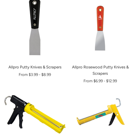
Allpro Putty Knives & Scrapers
Allpro Rosewood Putty Knives &
Scrapers
From
$3.99
-
$8.99
From
$6.99
-
$12.99