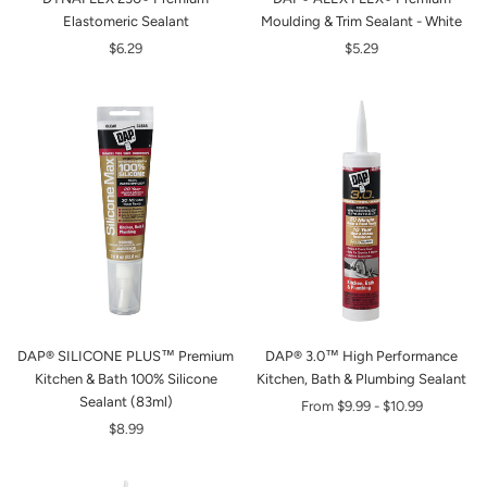
Elastomeric Sealant
Moulding & Trim Sealant - White
$6.29
$5.29
DAP® SILICONE PLUS™ Premium
DAP® 3.0™ High Performance
Kitchen & Bath 100% Silicone
Kitchen, Bath & Plumbing Sealant
Sealant (83ml)
From
$9.99
-
$10.99
$8.99