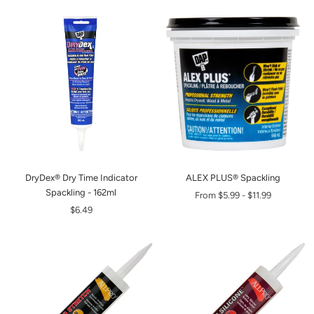
DryDex® Dry Time Indicator
ALEX PLUS® Spackling
Spackling - 162ml
From
$5.99
-
$11.99
$6.49