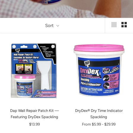
Sort
Dap Wall Repair Patch Kit —
DryDex® Dry Time Indicator
Featuring DryDex Spackling
Spackling
$13.99
From
$5.99
-
$29.99