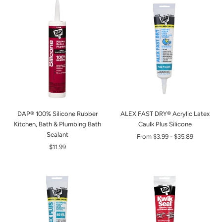
DAP® 100% Silicone Rubber
ALEX FAST DRY® Acrylic Latex
Kitchen, Bath & Plumbing Bath
Caulk Plus Silicone
Sealant
From
$3.99
-
$35.89
$11.99