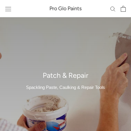
Skip
Pro Glo Paints
to
content
Patch & Repair
Spackling Paste, Caulking & Repair Tools