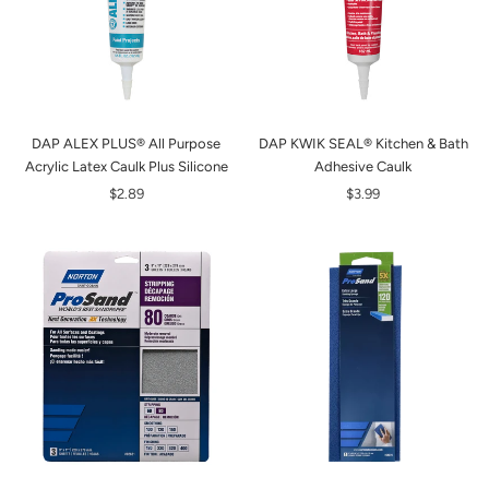
DAP ALEX PLUS® All Purpose
DAP KWIK SEAL® Kitchen & Bath
Acrylic Latex Caulk Plus Silicone
Adhesive Caulk
$2.89
$3.99