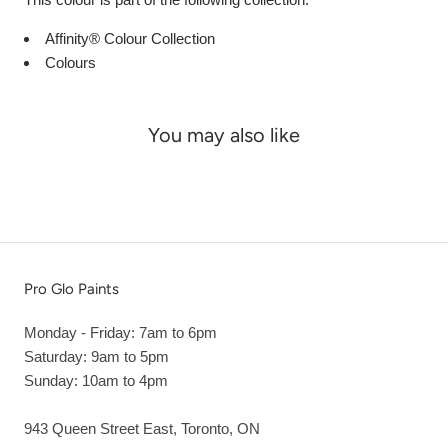
Affinity® Colour Collection
Colours
You may also like
Pro Glo Paints
Monday - Friday: 7am to 6pm
Saturday: 9am to 5pm
Sunday: 10am to 4pm
943 Queen Street East, Toronto, ON