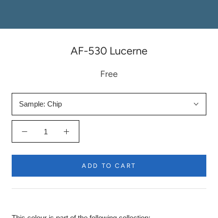
AF-530 Lucerne
Free
Sample:
Chip
ADD TO CART
This colour is part of the following collection: