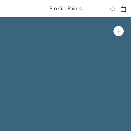
Skip
Pro Glo Paints
to
content