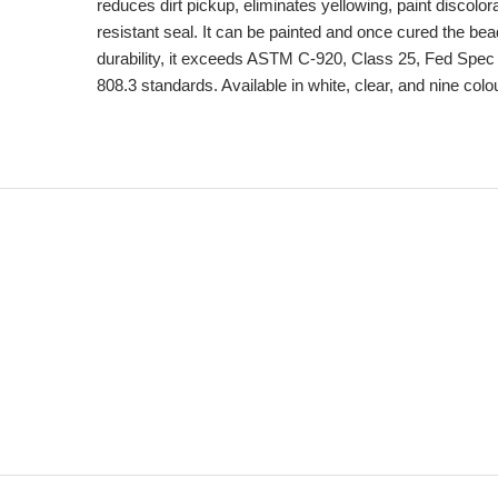
reduces dirt pickup, eliminates yellowing, paint discolor
resistant seal. It can be painted and once cured the bead
durability, it exceeds ASTM C-920, Class 25, Fed Sp
808.3 standards. Available in white, clear, and nine colo