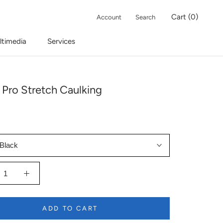
Cart (
0
)
Account
Search
ltimedia
Services
 Pro Stretch Caulking
Black
ADD TO CART