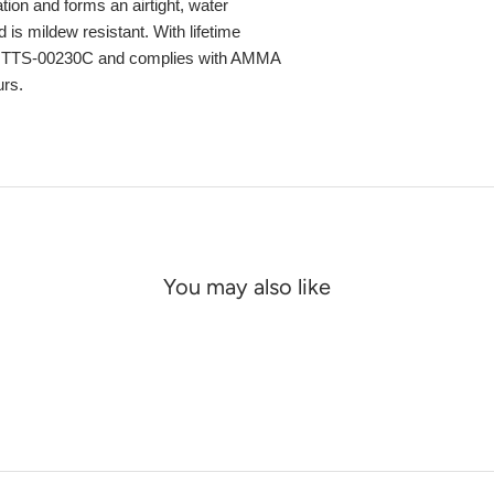
ation and forms an airtight, water
 is mildew resistant. With lifetime
ec TTS-00230C and complies with AMMA
urs.
You may also like