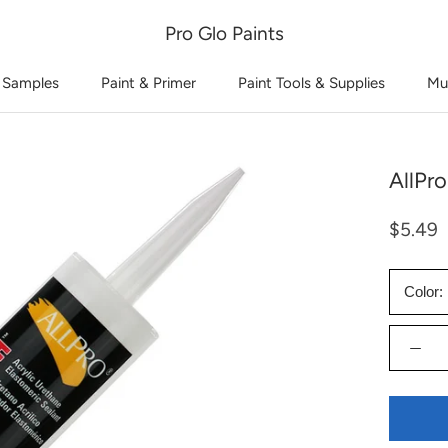
Pro Glo Paints
 Samples
Paint & Primer
Paint Tools & Supplies
Mu
AllPro
$5.49
Color: