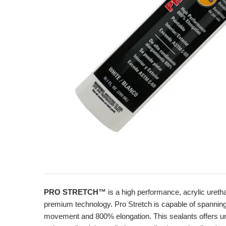
PRO STRETCH™
is a high performance, acrylic uret
premium technology. Pro Stretch is capable of spanning jo
movement and 800% elongation. This sealants offers unsu