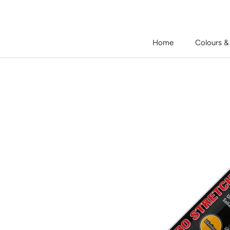
Skip
to
content
Home
Colours &
Home