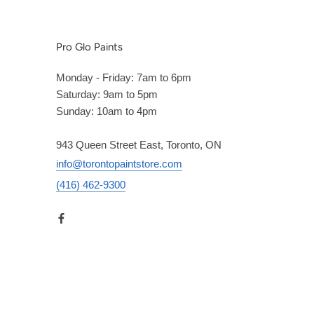
Pro Glo Paints
Monday - Friday: 7am to 6pm
Saturday: 9am to 5pm
Sunday: 10am to 4pm
943 Queen Street East, Toronto, ON
info@torontopaintstore.com
(416) 462-9300