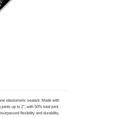
hane elastomeric sealant. Made with
ints up to 2", with 50% total joint
rpassed flexibility and durability,