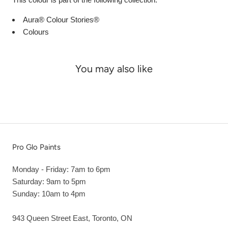
Aura® Colour Stories®
Colours
You may also like
Pro Glo Paints
Monday - Friday: 7am to 6pm
Saturday: 9am to 5pm
Sunday: 10am to 4pm
943 Queen Street East, Toronto, ON