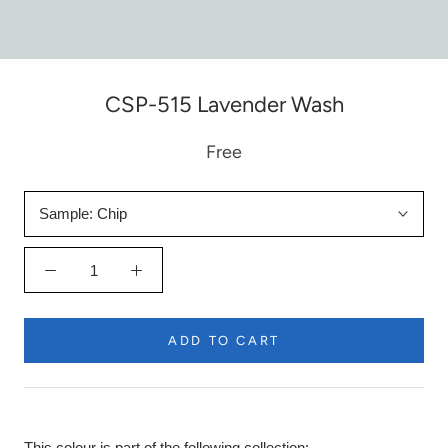
CSP-515 Lavender Wash
Free
Sample:
Chip
ADD TO CART
This colour is part of the following collection: