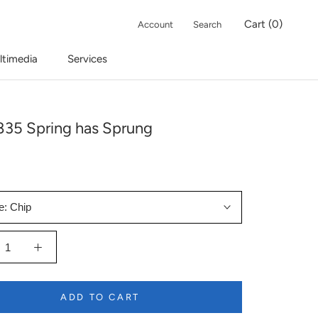
Cart (
0
)
Account
Search
ltimedia
Services
35 Spring has Sprung
e:
Chip
ADD TO CART