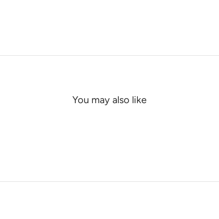
You may also like