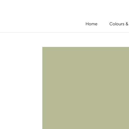
Skip
to
content
Home
Colours &
Home