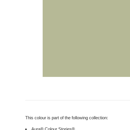
This colour is part of the following collection:
Aura® Colour Stories®