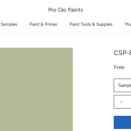
Pro Glo Paints
 Samples
Paint & Primer
Paint Tools & Supplies
Mu
CSP-8
Free
Sampl