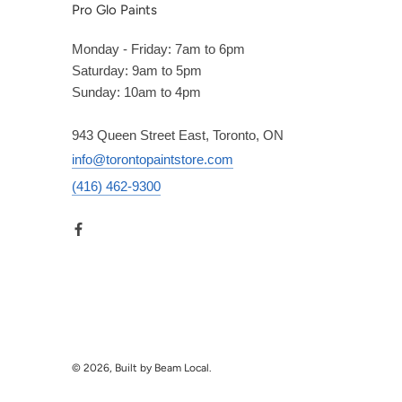
Pro Glo Paints
Monday - Friday: 7am to 6pm
Saturday: 9am to 5pm
Sunday: 10am to 4pm
943 Queen Street East, Toronto, ON
info@torontopaintstore.com
(416) 462-9300
© 2026, Built by Beam Local.