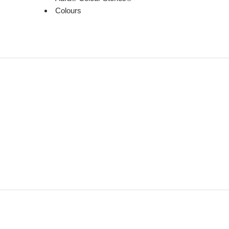
Colours