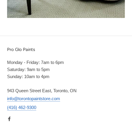
Pro Glo Paints
Monday - Friday: 7am to 6pm
Saturday: 9am to 5pm
Sunday: 10am to 4pm
943 Queen Street East, Toronto, ON
info@torontopaintstore.com
(416) 462-9300