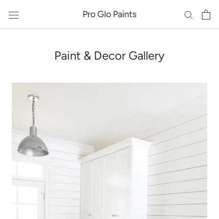
Skip
Pro Glo Paints
to
content
Paint & Decor Gallery