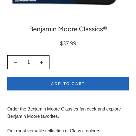
Benjamin Moore Classics®
$37.99
ADD TO CART
Order the Benjamin Moore Classics fan deck and explore
Benjamin Moore favorites.
Our most versatile collection of Classic colours.