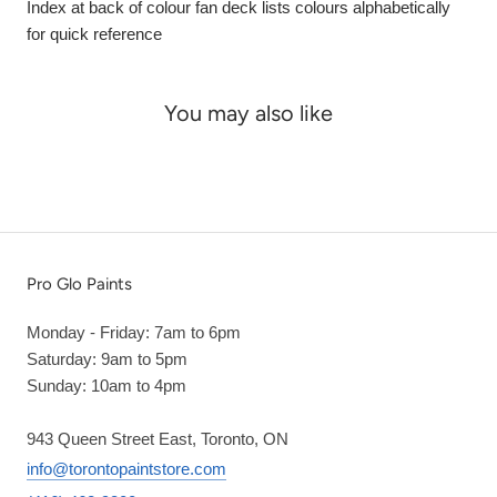
Index at back of colour fan deck lists colours alphabetically
for quick reference
You may also like
Pro Glo Paints
Monday - Friday: 7am to 6pm
Saturday: 9am to 5pm
Sunday: 10am to 4pm
943 Queen Street East, Toronto, ON
info@torontopaintstore.com