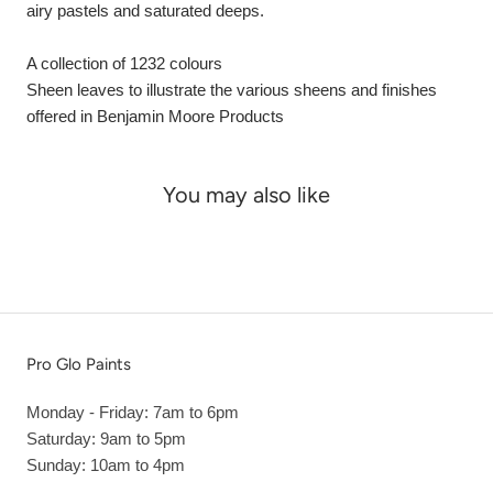
airy pastels and saturated deeps.
A collection of 1232 colours
Sheen leaves to illustrate the various sheens and finishes
offered in Benjamin Moore Products
You may also like
Pro Glo Paints
Monday - Friday: 7am to 6pm
Saturday: 9am to 5pm
Sunday: 10am to 4pm