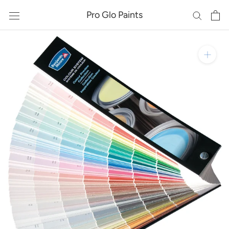
Skip
Pro Glo Paints
to
content