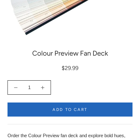
Colour Preview Fan Deck
$29.99
ADD TO CART
Order the Colour Preview fan deck and explore bold hues,