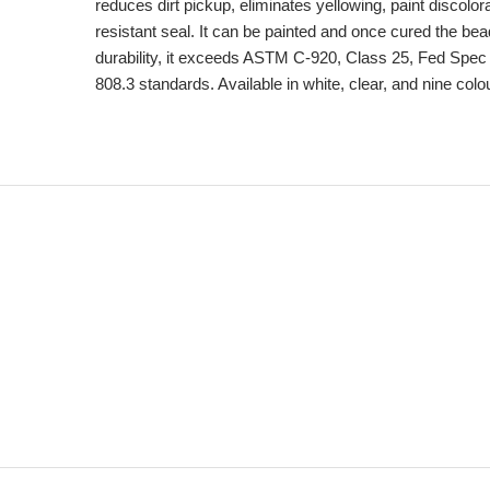
reduces dirt pickup, eliminates yellowing, paint discolor
resistant seal. It can be painted and once cured the bead
durability, it exceeds ASTM C-920, Class 25, Fed Sp
808.3 standards. Available in white, clear, and nine colo