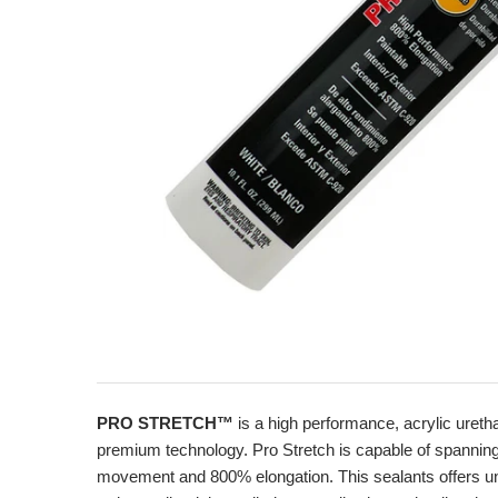
PRO STRETCH™
is a high performance, acrylic uret
premium technology. Pro Stretch is capable of spanning jo
movement and 800% elongation. This sealants offers unsu