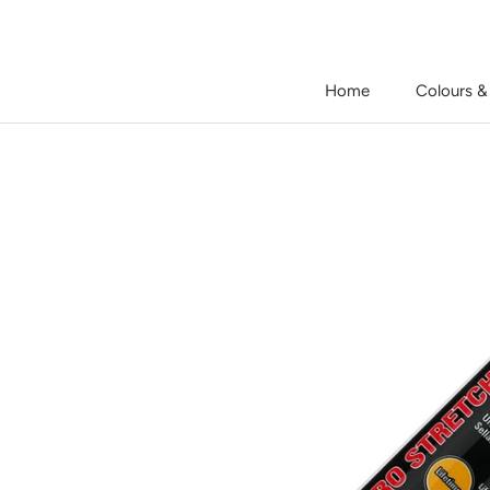
Skip
to
content
Home
Colours &
Home