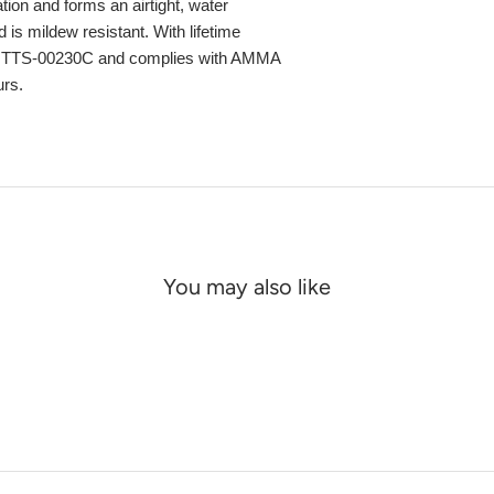
ation and forms an airtight, water
 is mildew resistant. With lifetime
ec TTS-00230C and complies with AMMA
urs.
You may also like