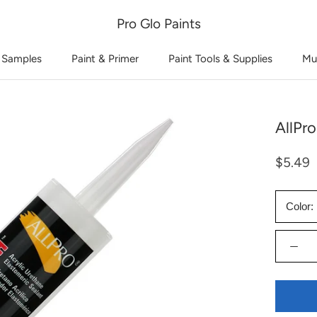
Pro Glo Paints
 Samples
Paint & Primer
Paint Tools & Supplies
Mu
AllPro
$5.49
Color: