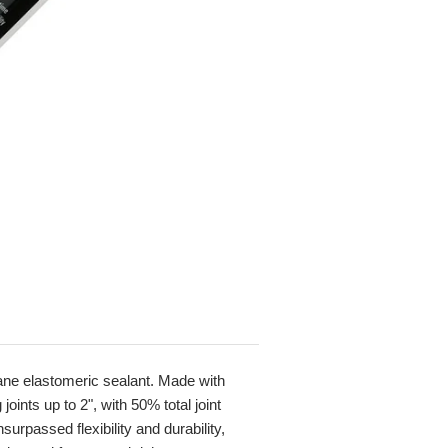
hane elastomeric sealant. Made with
ints up to 2", with 50% total joint
rpassed flexibility and durability,