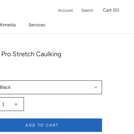
Cart (
0
)
Account
Search
ltimedia
Services
 Pro Stretch Caulking
Black
ADD TO CART