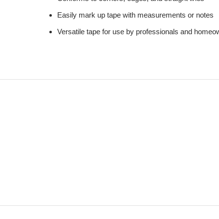
Easily mark up tape with measurements or notes
Versatile tape for use by professionals and homeo