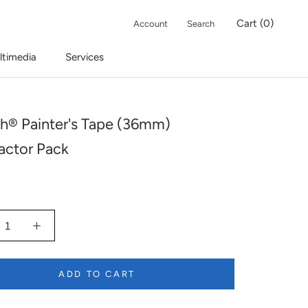
Cart (
0
)
Account
Search
ltimedia
Services
h® Painter's Tape (36mm)
actor Pack
ADD TO CART