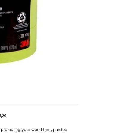
ape
 protecting your wood trim, painted