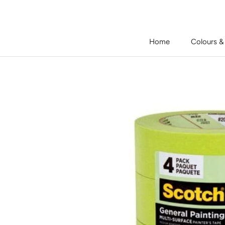
Skip
to
content
Home
Colours &
Home