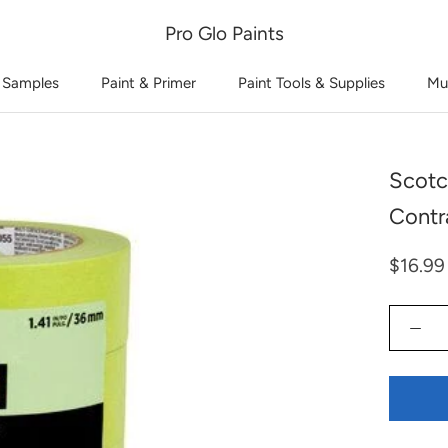
Pro Glo Paints
 Samples
Paint & Primer
Paint Tools & Supplies
Mu
Scotc
Contr
$16.99