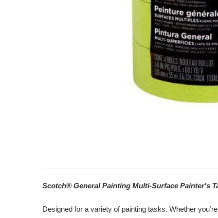
Scotch® General Painting Multi-Surface Painter's T
Designed for a variety of painting tasks. Whether you’re