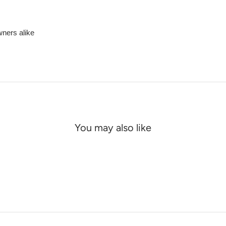
wners alike
You may also like