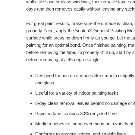
walls, tile floor, or glass windows, this versatile tape ca
days and then removes easily without leaving any stick
For great paint results, make sure the surface is clean, 
properly. Next, apply the Scotch® General Painting Mult
surface while pressing down firmly as you go. Let the t
painting for an optimal bond. Once finished painting, ma
before removing the tape. To properly lift it up, start by 
before removing at a 45-degree angle.
Designed for use on surfaces like smooth or lightly 
and glass
Useful for a variety of indoor painting tasks
8-day clean removal leaves behind no damage or s
Paper in tape contains 30% recycled fibre
Medium adhesive for an even bond on a variety of
Conforms to corners, edges, and straight lines