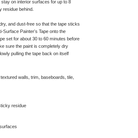
n stay on interior surfaces for up to 8
y residue behind.
dry, and dust-free so that the tape sticks
i-Surface Painter's Tape onto the
ape set for about 30 to 60 minutes before
ke sure the paint is completely dry
slowly pulling the tape back on itself
textured walls, trim, baseboards, tile,
ticky residue
 surfaces