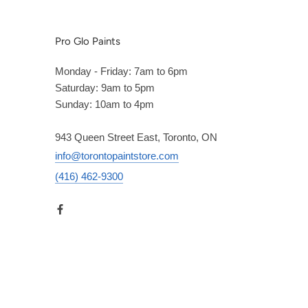
Pro Glo Paints
Monday - Friday: 7am to 6pm
Saturday: 9am to 5pm
Sunday: 10am to 4pm
943 Queen Street East, Toronto, ON
info@torontopaintstore.com
(416) 462-9300