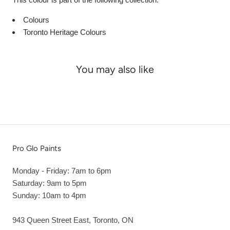
Colours
Toronto Heritage Colours
You may also like
Pro Glo Paints
Monday - Friday: 7am to 6pm
Saturday: 9am to 5pm
Sunday: 10am to 4pm
943 Queen Street East, Toronto, ON