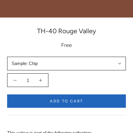
TH-40 Rouge Valley
Free
Sample:
Chip
ADD TO CART
This colour is part of the following collection: