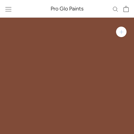
Skip
Pro Glo Paints
to
content