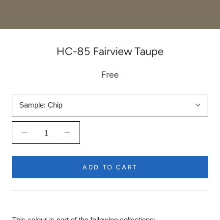
HC-85 Fairview Taupe
Free
Sample:
Chip
ADD TO CART
This colour is part of the following collections: