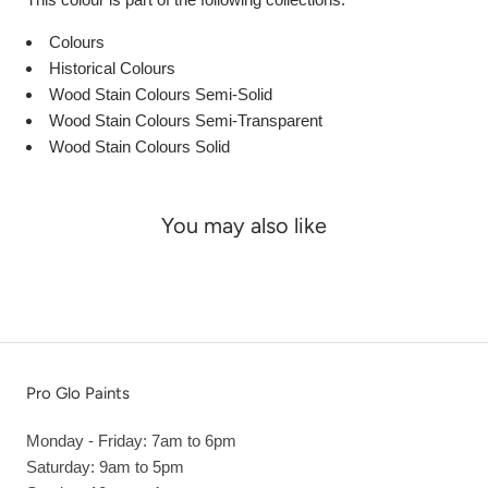
Colours
Historical Colours
Wood Stain Colours Semi-Solid
Wood Stain Colours Semi-Transparent
Wood Stain Colours Solid
You may also like
Pro Glo Paints
Monday - Friday: 7am to 6pm
Saturday: 9am to 5pm