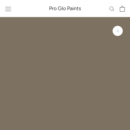
Skip
Pro Glo Paints
to
content