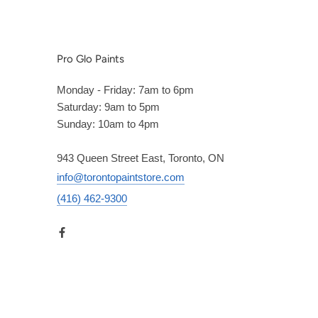
Pro Glo Paints
Monday - Friday: 7am to 6pm
Saturday: 9am to 5pm
Sunday: 10am to 4pm
943 Queen Street East, Toronto, ON
info@torontopaintstore.com
(416) 462-9300