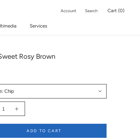
Cart (
0
)
Account
Search
ltimedia
Services
Sweet Rosy Brown
e:
Chip
ADD TO CART