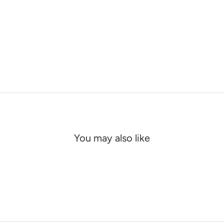
You may also like