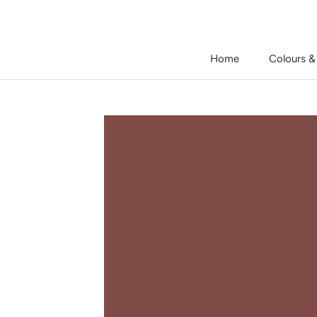
Skip
to
content
Home
Colours &
Home