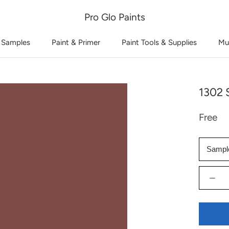
Pro Glo Paints
 Samples
Paint & Primer
Paint Tools & Supplies
Mu
1302 
Free
Sampl