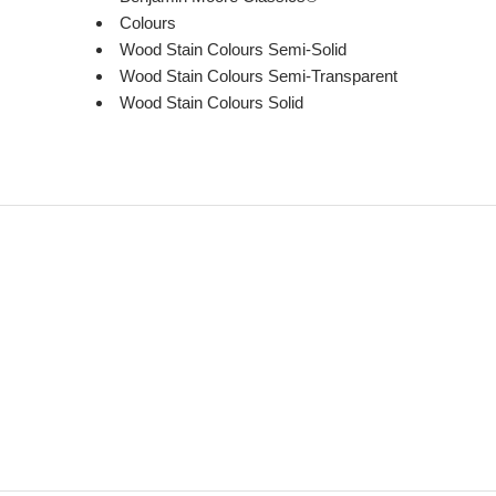
Colours
Wood Stain Colours Semi-Solid
Wood Stain Colours Semi-Transparent
Wood Stain Colours Solid