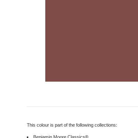
This colour is part of the following collections:
Benjamin Moore Classics®