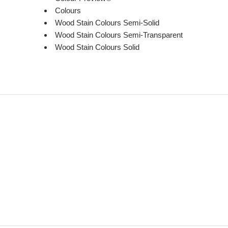
Colours
Wood Stain Colours Semi-Solid
Wood Stain Colours Semi-Transparent
Wood Stain Colours Solid