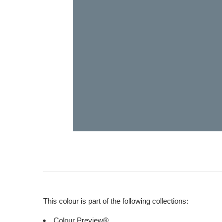
This colour is part of the following collections:
Colour Preview®