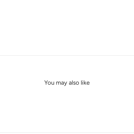
You may also like