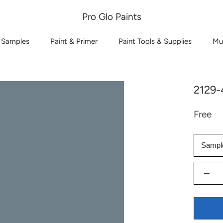
Pro Glo Paints
 Samples
Paint & Primer
Paint Tools & Supplies
Mu
2129
Free
Sampl