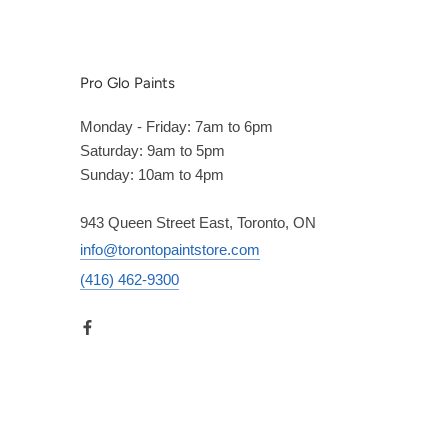
Pro Glo Paints
Monday - Friday: 7am to 6pm
Saturday: 9am to 5pm
Sunday: 10am to 4pm
943 Queen Street East, Toronto, ON
info@torontopaintstore.com
(416) 462-9300