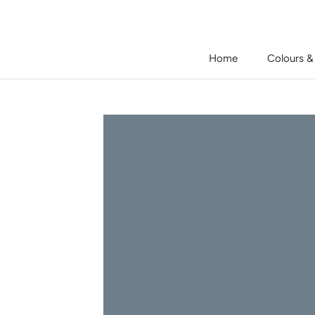
Skip
to
content
Home
Colours &
Home