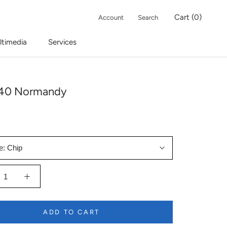
Cart (
0
)
Account
Search
ltimedia
Services
-40 Normandy
e:
Chip
ADD TO CART