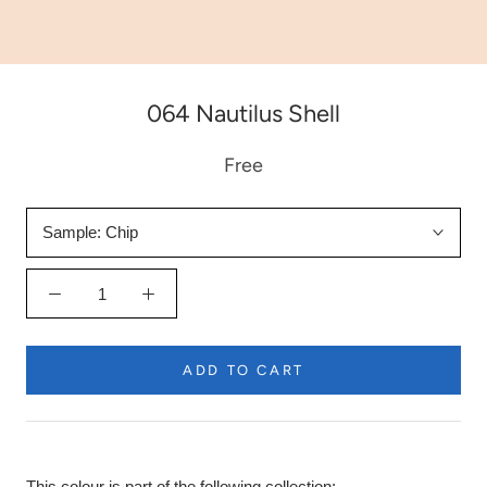
064 Nautilus Shell
Free
Sample:
Chip
ADD TO CART
This colour is part of the following collection: