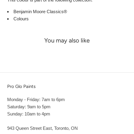
Benjamin Moore Classics®
Colours
You may also like
Pro Glo Paints
Monday - Friday: 7am to 6pm
Saturday: 9am to 5pm
Sunday: 10am to 4pm
943 Queen Street East, Toronto, ON