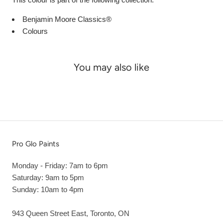
Benjamin Moore Classics®
Colours
You may also like
Pro Glo Paints
Monday - Friday: 7am to 6pm
Saturday: 9am to 5pm
Sunday: 10am to 4pm
943 Queen Street East, Toronto, ON