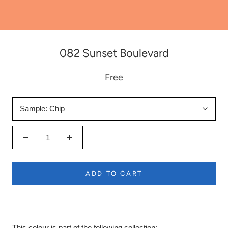
082 Sunset Boulevard
Free
Sample:
Chip
ADD TO CART
This colour is part of the following collection: