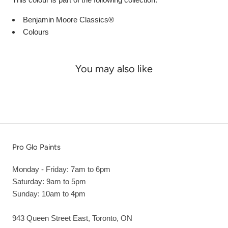
Benjamin Moore Classics®
Colours
You may also like
Pro Glo Paints
Monday - Friday: 7am to 6pm
Saturday: 9am to 5pm
Sunday: 10am to 4pm
943 Queen Street East, Toronto, ON