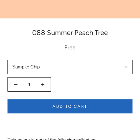
088 Summer Peach Tree
Free
Sample:
Chip
ADD TO CART
This colour is part of the following collection: