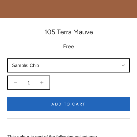
105 Terra Mauve
Free
Sample:
Chip
ADD TO CART
This colour is part of the following collections: