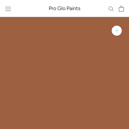
Skip
Pro Glo Paints
to
content