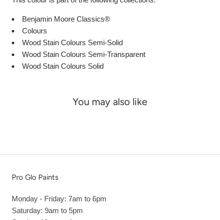
Benjamin Moore Classics®
Colours
Wood Stain Colours Semi-Solid
Wood Stain Colours Semi-Transparent
Wood Stain Colours Solid
You may also like
Pro Glo Paints
Monday - Friday: 7am to 6pm
Saturday: 9am to 5pm