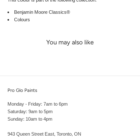
Benjamin Moore Classics®
Colours
You may also like
Pro Glo Paints
Monday - Friday: 7am to 6pm
Saturday: 9am to 5pm
Sunday: 10am to 4pm
943 Queen Street East, Toronto, ON