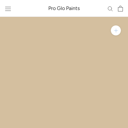
Skip
Pro Glo Paints
to
content