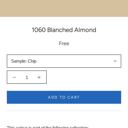
1060 Blanched Almond
Free
Sample:
Chip
ADD TO CART
This colour is part of the following collection: