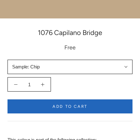
1076 Capilano Bridge
Free
Sample:
Chip
ADD TO CART
This colour is part of the following collection: