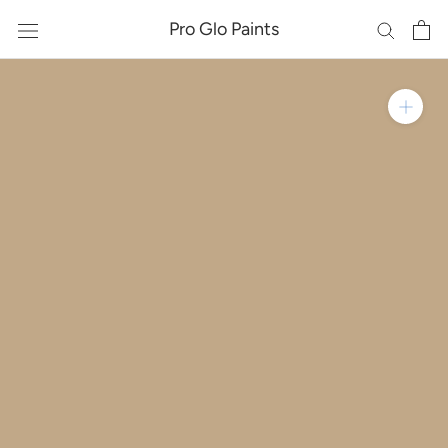
Skip
Pro Glo Paints
to
content