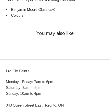
Benjamin Moore Classics®
Colours
You may also like
Pro Glo Paints
Monday - Friday: 7am to 6pm
Saturday: 9am to 5pm
Sunday: 10am to 4pm
943 Queen Street East, Toronto, ON