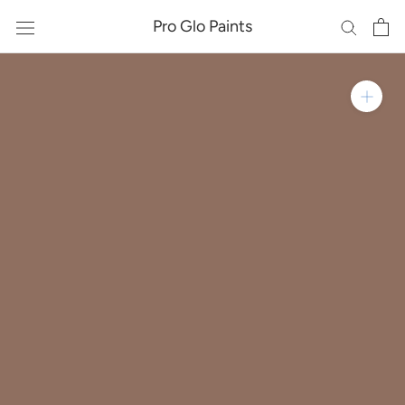
Skip
Pro Glo Paints
to
content