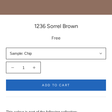
1236 Sorrel Brown
Free
Sample:
Chip
ADD TO CART
This colour is part of the following collection: