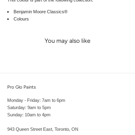
Benjamin Moore Classics®
Colours
You may also like
Pro Glo Paints
Monday - Friday: 7am to 6pm
Saturday: 9am to 5pm
Sunday: 10am to 4pm
943 Queen Street East, Toronto, ON