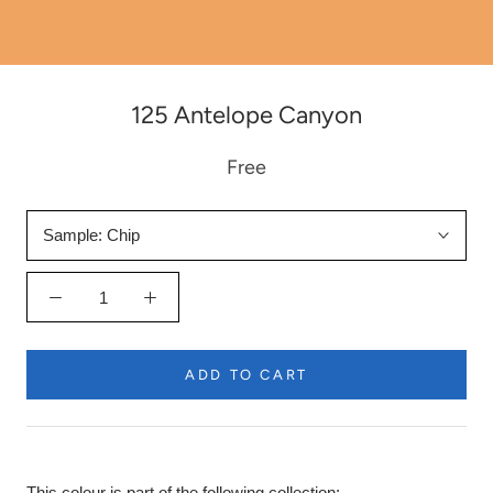
125 Antelope Canyon
Free
Sample:
Chip
ADD TO CART
This colour is part of the following collection: