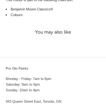
Benjamin Moore Classics®
Colours
You may also like
Pro Glo Paints
Monday - Friday: 7am to 6pm
Saturday: 9am to 5pm
Sunday: 10am to 4pm
943 Queen Street East, Toronto, ON