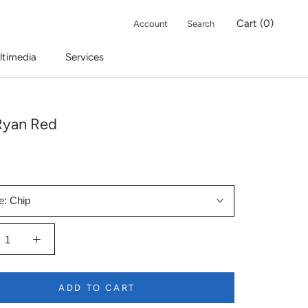
Cart (
0
)
Account
Search
ltimedia
Services
Ryan Red
e:
Chip
ADD TO CART