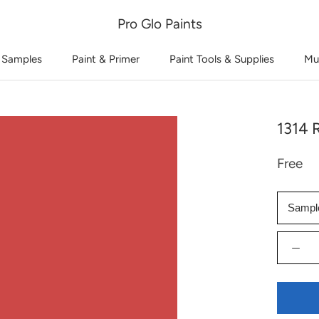
Pro Glo Paints
 Samples
Paint & Primer
Paint Tools & Supplies
Mu
1314 
Free
Sampl