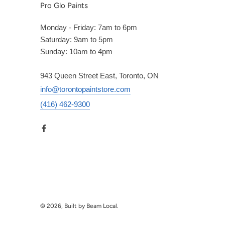
Pro Glo Paints
Monday - Friday: 7am to 6pm
Saturday: 9am to 5pm
Sunday: 10am to 4pm
943 Queen Street East, Toronto, ON
info@torontopaintstore.com
(416) 462-9300
© 2026, Built by Beam Local.