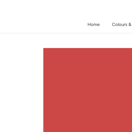
Skip
to
content
Home
Colours &
Home