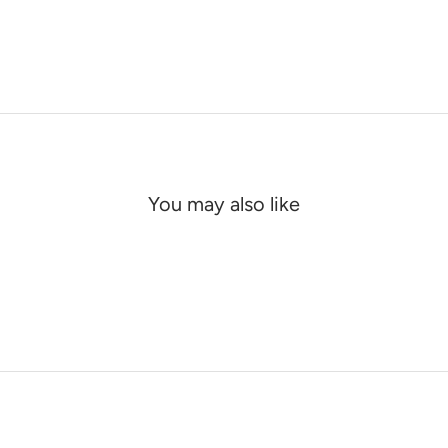
You may also like