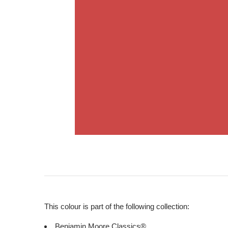
This colour is part of the following collection:
Benjamin Moore Classics®