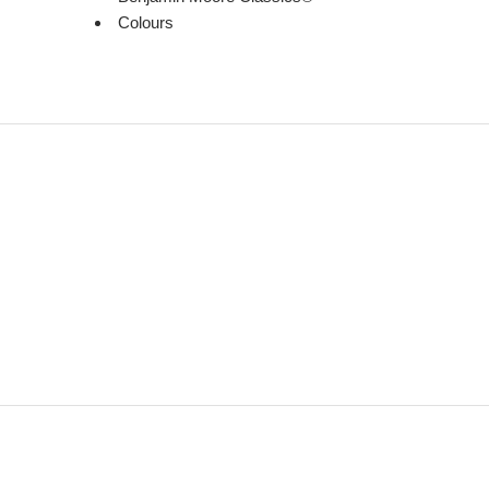
Colours