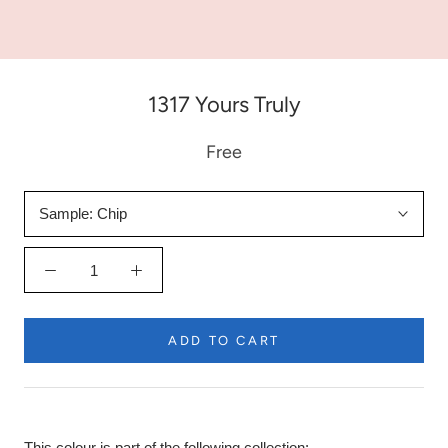
1317 Yours Truly
Free
Sample:
Chip
ADD TO CART
This colour is part of the following collection: