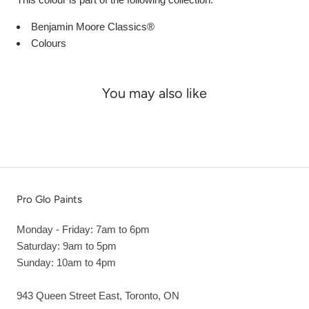
Benjamin Moore Classics®
Colours
You may also like
Pro Glo Paints
Monday - Friday: 7am to 6pm
Saturday: 9am to 5pm
Sunday: 10am to 4pm
943 Queen Street East, Toronto, ON