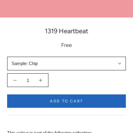
1319 Heartbeat
Free
Sample:
Chip
ADD TO CART
This colour is part of the following collection: