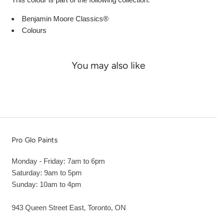
Benjamin Moore Classics®
Colours
You may also like
Pro Glo Paints
Monday - Friday: 7am to 6pm
Saturday: 9am to 5pm
Sunday: 10am to 4pm
943 Queen Street East, Toronto, ON