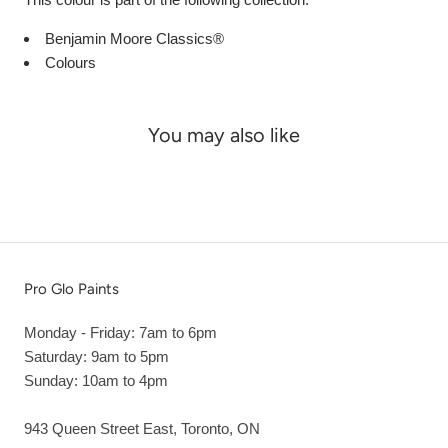
Benjamin Moore Classics®
Colours
You may also like
Pro Glo Paints
Monday - Friday: 7am to 6pm
Saturday: 9am to 5pm
Sunday: 10am to 4pm
943 Queen Street East, Toronto, ON