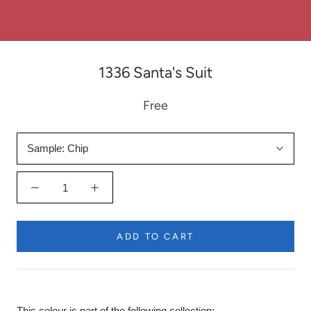
1336 Santa's Suit
Free
Sample:
Chip
ADD TO CART
This colour is part of the following collection: