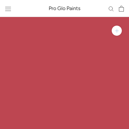
Skip
Pro Glo Paints
to
content