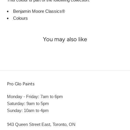
Benjamin Moore Classics®
Colours
You may also like
Pro Glo Paints
Monday - Friday: 7am to 6pm
Saturday: 9am to 5pm
Sunday: 10am to 4pm
943 Queen Street East, Toronto, ON