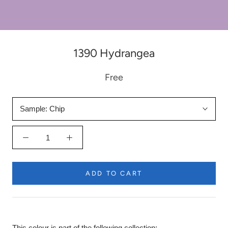
1390 Hydrangea
Free
Sample:
Chip
ADD TO CART
This colour is part of the following collection: