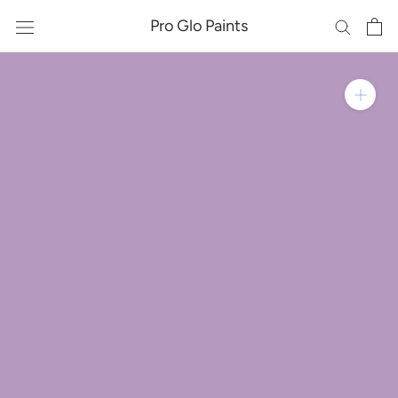
Skip
Pro Glo Paints
to
content