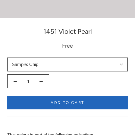
1451 Violet Pearl
Free
Sample:
Chip
ADD TO CART
This colour is part of the following collection: