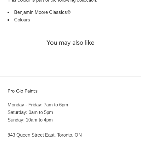
Benjamin Moore Classics®
Colours
You may also like
Pro Glo Paints
Monday - Friday: 7am to 6pm
Saturday: 9am to 5pm
Sunday: 10am to 4pm
943 Queen Street East, Toronto, ON