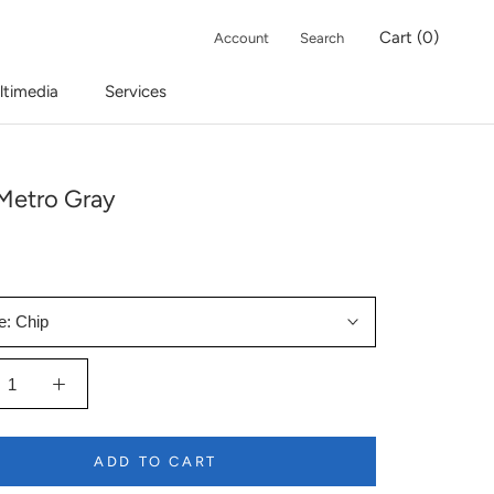
Cart (
0
)
Account
Search
ltimedia
Services
Metro Gray
e:
Chip
ADD TO CART