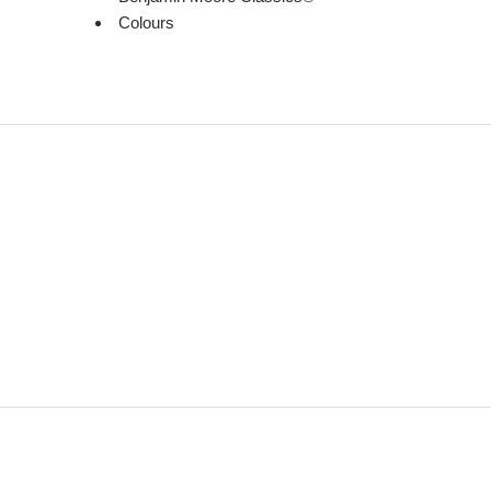
Colours