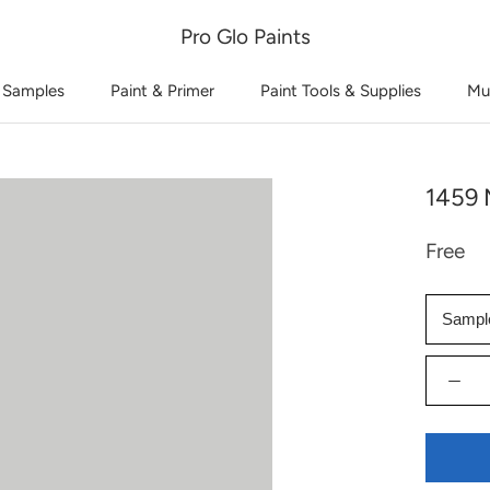
Pro Glo Paints
 Samples
Paint & Primer
Paint Tools & Supplies
Mu
1459 
Free
Sampl