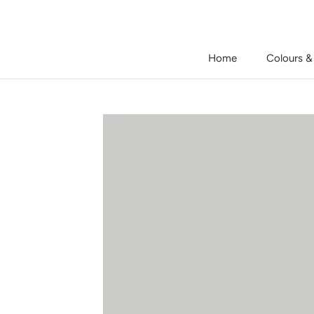
Skip
to
content
Home
Colours &
Home