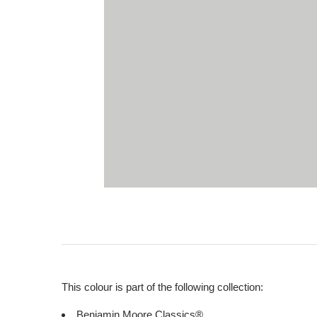
This colour is part of the following collection:
Benjamin Moore Classics®