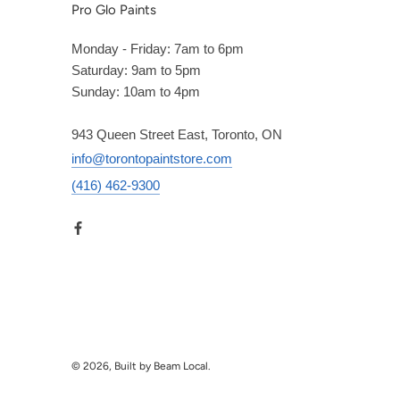
Pro Glo Paints
Monday - Friday: 7am to 6pm
Saturday: 9am to 5pm
Sunday: 10am to 4pm
943 Queen Street East, Toronto, ON
info@torontopaintstore.com
(416) 462-9300
© 2026, Built by Beam Local.