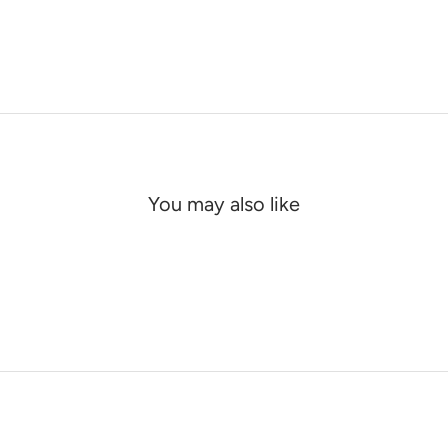
You may also like