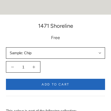
1471 Shoreline
Free
Sample:
Chip
ADD TO CART
This colour is part of the following collection: