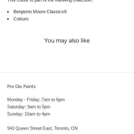
Benjamin Moore Classics®
Colours
You may also like
Pro Glo Paints
Monday - Friday: 7am to 6pm
Saturday: 9am to 5pm
Sunday: 10am to 4pm
943 Queen Street East, Toronto, ON