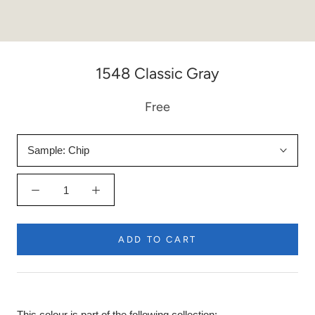
1548 Classic Gray
Free
Sample:
Chip
ADD TO CART
This colour is part of the following collection: