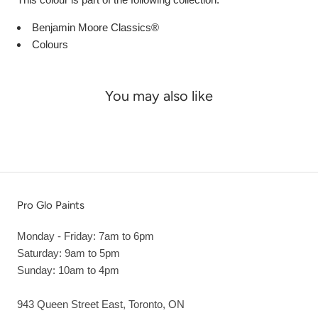
Benjamin Moore Classics®
Colours
You may also like
Pro Glo Paints
Monday - Friday: 7am to 6pm
Saturday: 9am to 5pm
Sunday: 10am to 4pm
943 Queen Street East, Toronto, ON