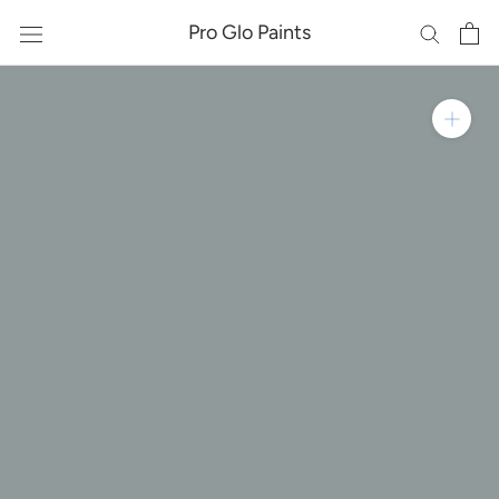
Skip
Pro Glo Paints
to
content