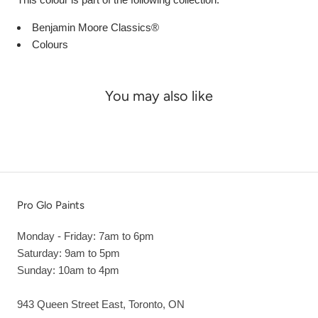
Benjamin Moore Classics®
Colours
You may also like
Pro Glo Paints
Monday - Friday: 7am to 6pm
Saturday: 9am to 5pm
Sunday: 10am to 4pm
943 Queen Street East, Toronto, ON