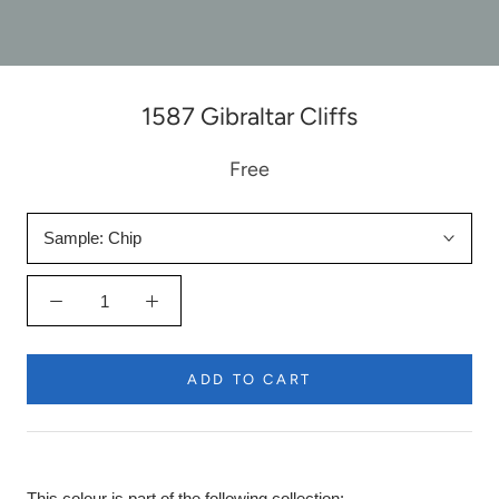
1587 Gibraltar Cliffs
Free
Sample:
Chip
ADD TO CART
This colour is part of the following collection: