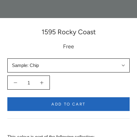
1595 Rocky Coast
Free
Sample:
Chip
ADD TO CART
This colour is part of the following collection: