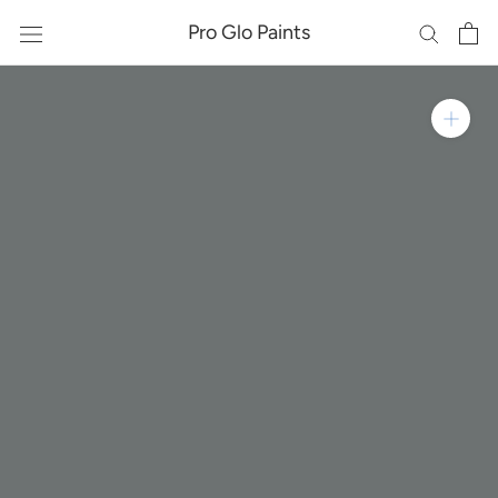
Skip
Pro Glo Paints
to
content