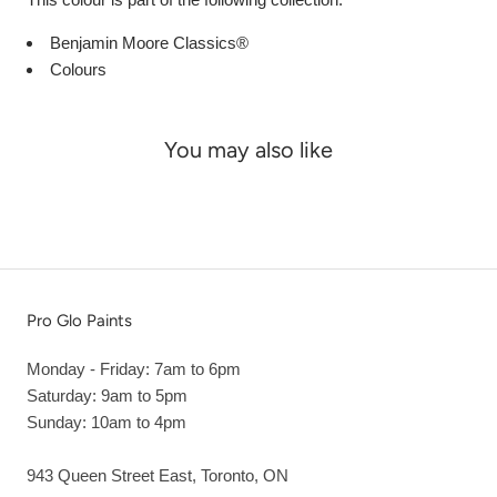
Benjamin Moore Classics®
Colours
You may also like
Pro Glo Paints
Monday - Friday: 7am to 6pm
Saturday: 9am to 5pm
Sunday: 10am to 4pm
943 Queen Street East, Toronto, ON