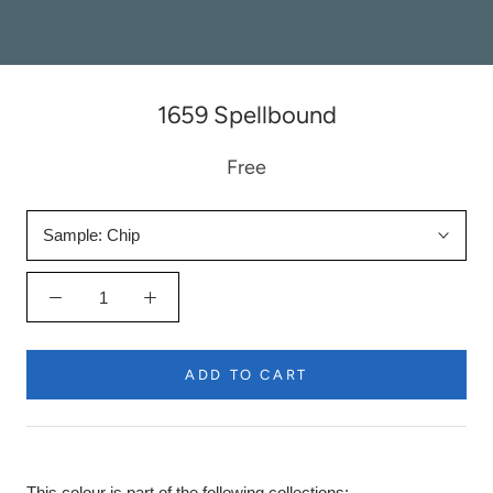
1659 Spellbound
Free
Sample:
Chip
ADD TO CART
This colour is part of the following collections: