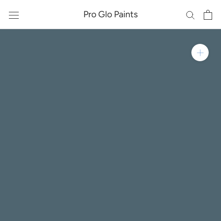
Skip
Pro Glo Paints
to
content