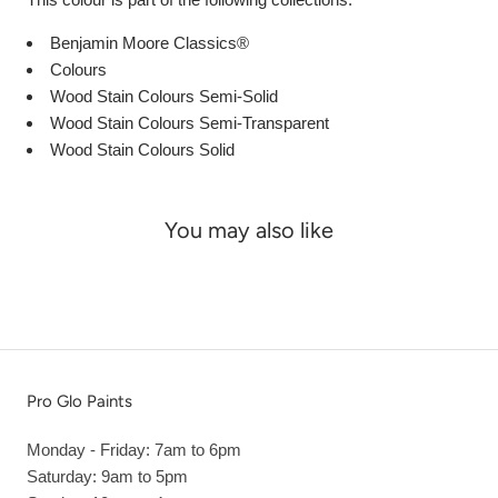
Benjamin Moore Classics®
Colours
Wood Stain Colours Semi-Solid
Wood Stain Colours Semi-Transparent
Wood Stain Colours Solid
You may also like
Pro Glo Paints
Monday - Friday: 7am to 6pm
Saturday: 9am to 5pm