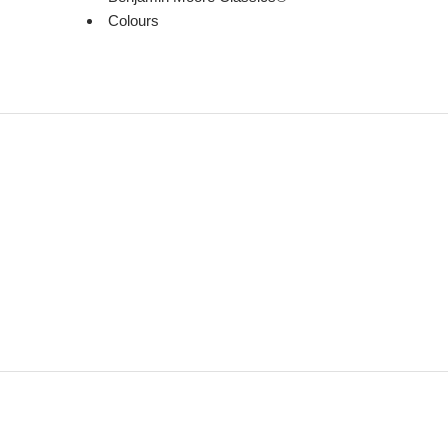
Colours