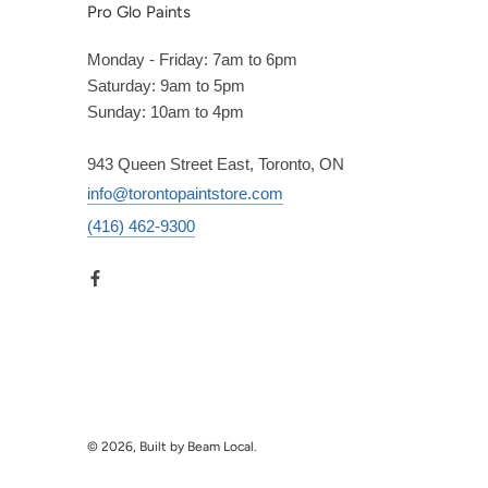
Pro Glo Paints
Monday - Friday: 7am to 6pm
Saturday: 9am to 5pm
Sunday: 10am to 4pm
943 Queen Street East, Toronto, ON
info@torontopaintstore.com
(416) 462-9300
© 2026, Built by Beam Local.