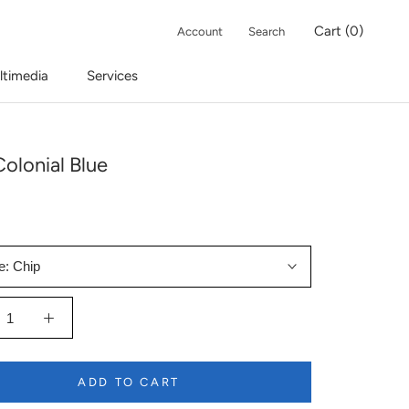
Cart (
0
)
Account
Search
ltimedia
Services
olonial Blue
e:
Chip
ADD TO CART