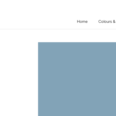
Skip
to
content
Home
Colours &
Home