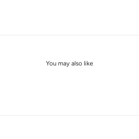
You may also like