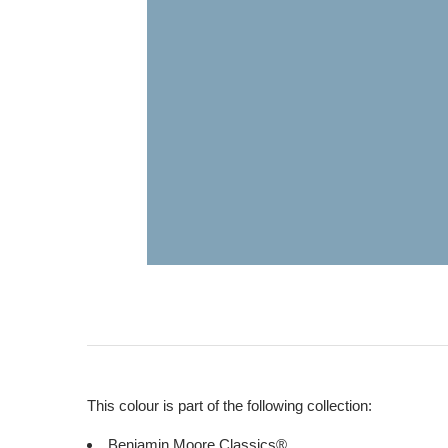
This colour is part of the following collection:
Benjamin Moore Classics®