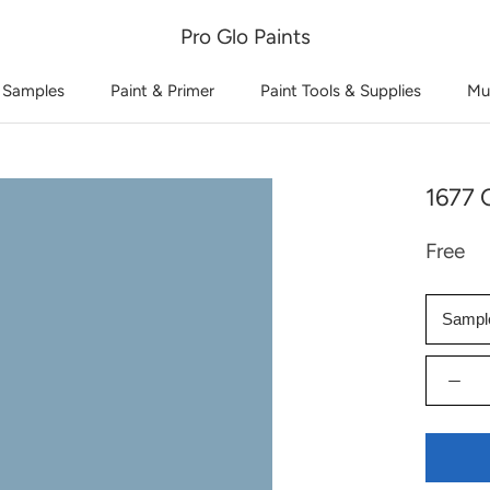
Pro Glo Paints
 Samples
Paint & Primer
Paint Tools & Supplies
Mu
1677 C
Free
Sampl