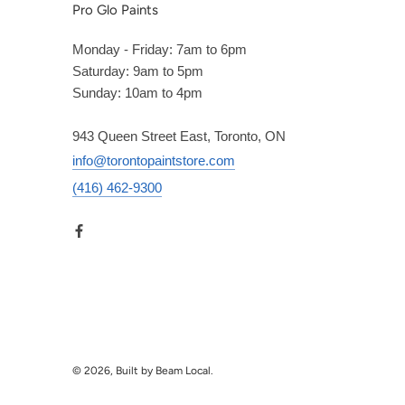
Pro Glo Paints
Monday - Friday: 7am to 6pm
Saturday: 9am to 5pm
Sunday: 10am to 4pm
943 Queen Street East, Toronto, ON
info@torontopaintstore.com
(416) 462-9300
© 2026, Built by Beam Local.