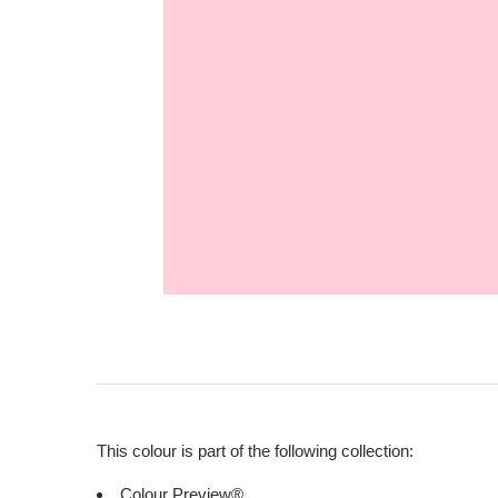
This colour is part of the following collection:
Colour Preview®