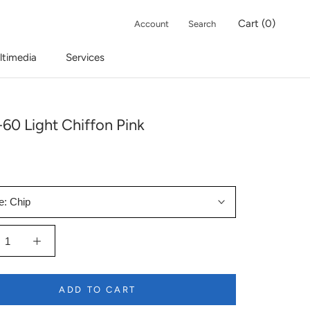
Cart (
0
)
Account
Search
ltimedia
Services
60 Light Chiffon Pink
e:
Chip
ADD TO CART