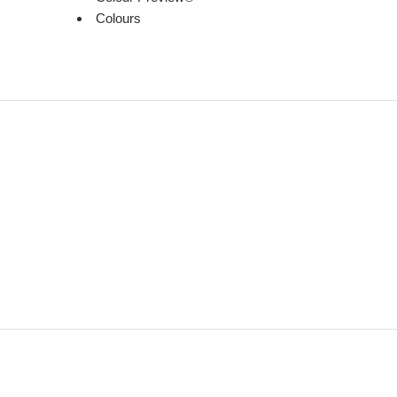
Colours