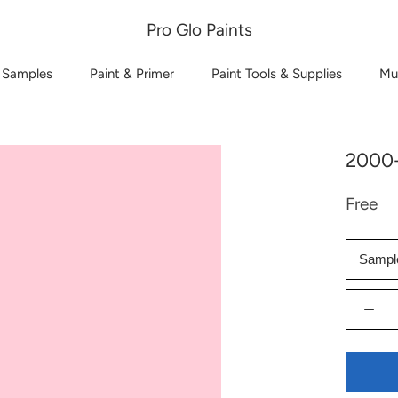
Pro Glo Paints
 Samples
Paint & Primer
Paint Tools & Supplies
Mu
2000-
Free
Sampl