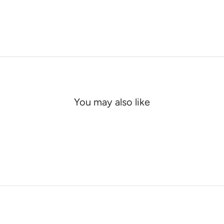
You may also like