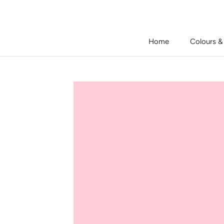
Skip
to
content
Home
Colours &
Home