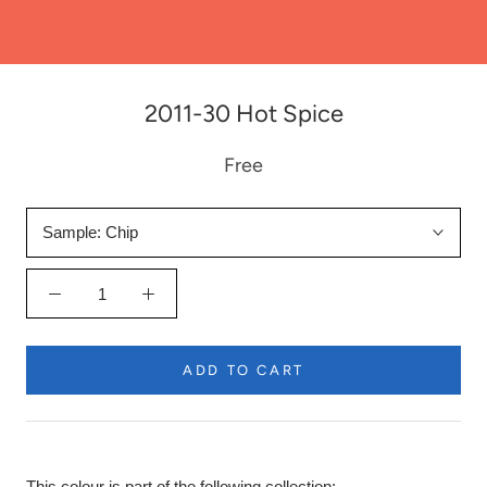
2011-30 Hot Spice
Free
Sample:
Chip
ADD TO CART
This colour is part of the following collection: