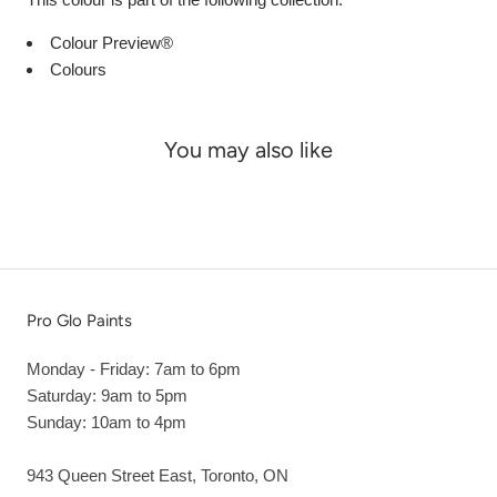
Colour Preview®
Colours
You may also like
Pro Glo Paints
Monday - Friday: 7am to 6pm
Saturday: 9am to 5pm
Sunday: 10am to 4pm
943 Queen Street East, Toronto, ON