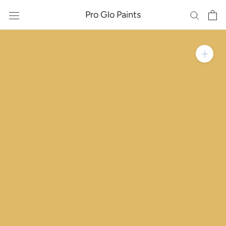
Skip
Pro Glo Paints
to
content