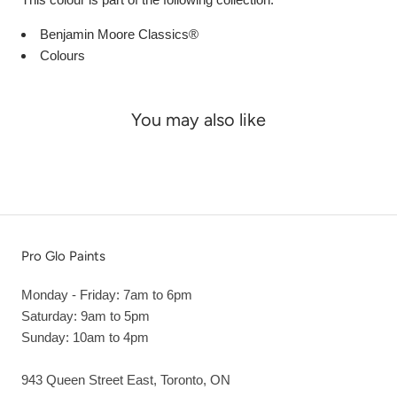
Benjamin Moore Classics®
Colours
You may also like
Pro Glo Paints
Monday - Friday: 7am to 6pm
Saturday: 9am to 5pm
Sunday: 10am to 4pm
943 Queen Street East, Toronto, ON