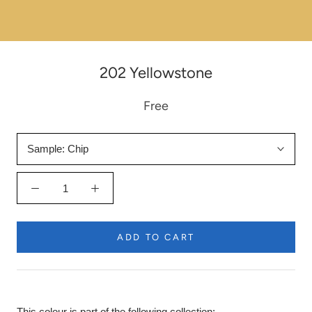
202 Yellowstone
Free
Sample:
Chip
ADD TO CART
This colour is part of the following collection: