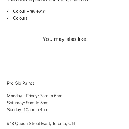
Colour Preview®
Colours
You may also like
Pro Glo Paints
Monday - Friday: 7am to 6pm
Saturday: 9am to 5pm
Sunday: 10am to 4pm
943 Queen Street East, Toronto, ON