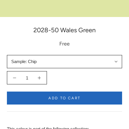
2028-50 Wales Green
Free
Sample:
Chip
ADD TO CART
This colour is part of the following collection: