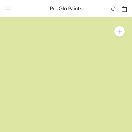
Skip
Pro Glo Paints
to
content