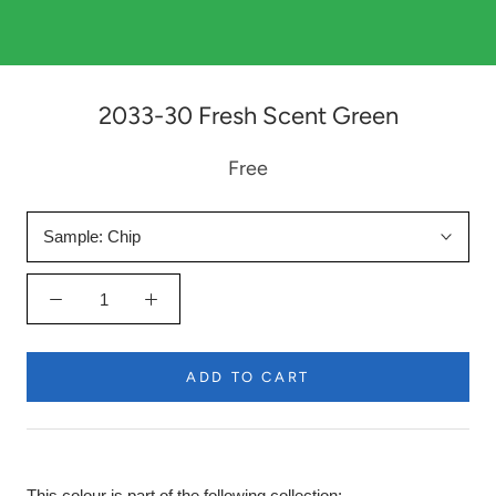
2033-30 Fresh Scent Green
Free
Sample:
Chip
ADD TO CART
This colour is part of the following collection: