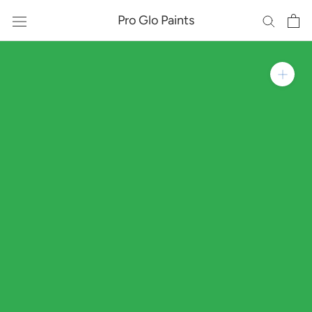
Skip
Pro Glo Paints
to
content