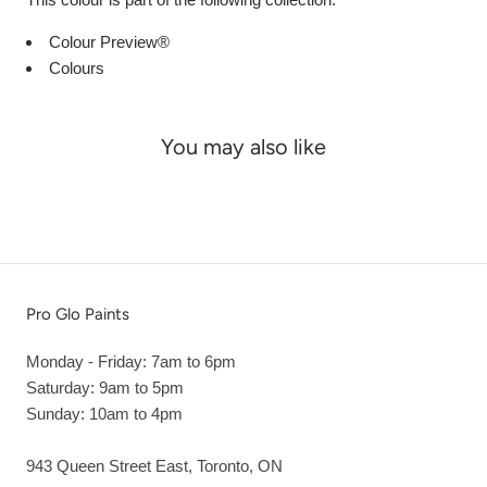
Colour Preview®
Colours
You may also like
Pro Glo Paints
Monday - Friday: 7am to 6pm
Saturday: 9am to 5pm
Sunday: 10am to 4pm
943 Queen Street East, Toronto, ON